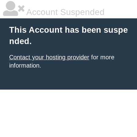
Account Suspended
This Account has been suspe
nded.
Contact your hosting provider
for more
information.