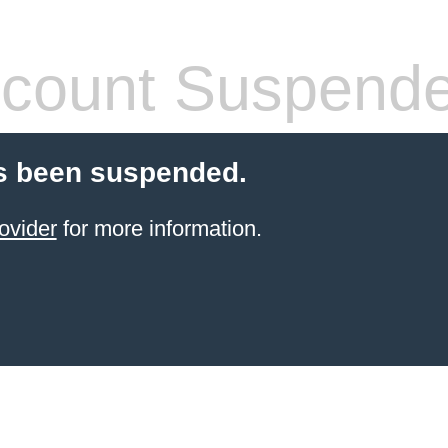
count Suspend
s been suspended.
ovider
for more information.