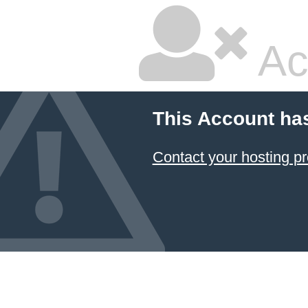
Ac
This Account ha
Contact your hosting pr