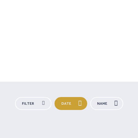
TA
TERAPIAS
A DARSHANA
BLOG
RETIRO
FILTER
DATE
NAME
All Categories
For you
Outdoors
Special Needs