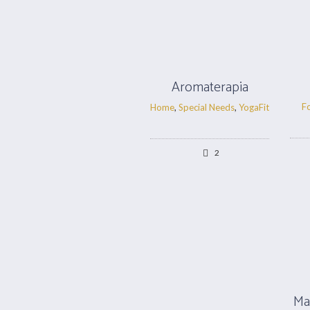
Aromaterapia
F
Home
,
Special Needs
,
YogaFit
2
Ma