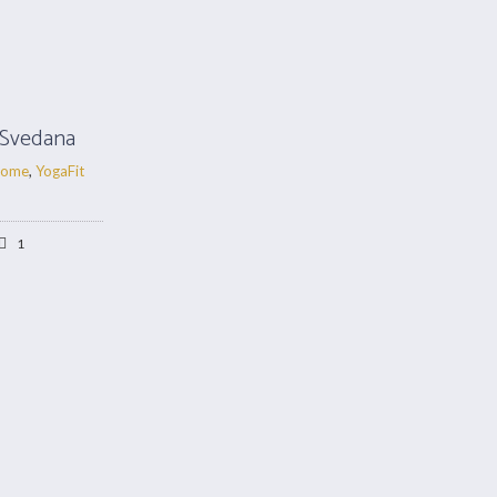
 Svedana
ome
,
YogaFit
1