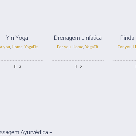
Yin Yoga
Drenagem Linfática
Pinda
or you
,
Home
,
YogaFit
For you
,
Home
,
YogaFit
For you
,
H
3
2
ssagem Ayurvédica –