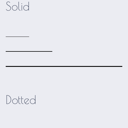
Solid
Dotted