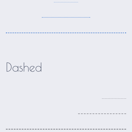
Dashed