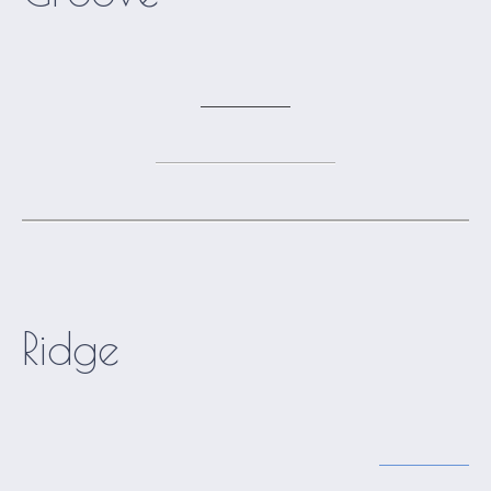
Ridge