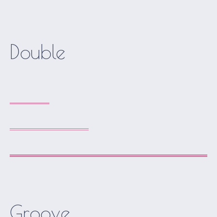
Double
Groove